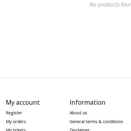
No products fou
My account
Information
Register
About us
My orders
General terms & conditions
My tickets
Disclaimer