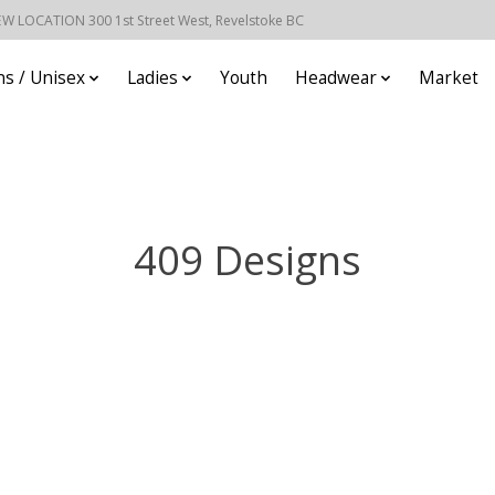
EW LOCATION 300 1st Street West, Revelstoke BC
s / Unisex
Ladies
Youth
Headwear
Market
409 Designs