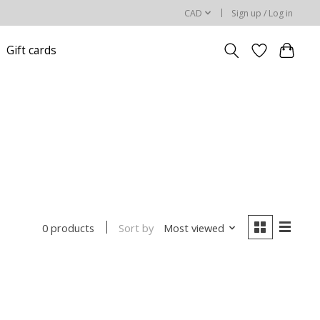
CAD
Sign up / Log in
Gift cards
Sort by
Most viewed
0 products