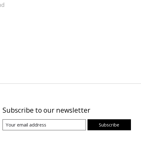
nd
Subscribe to our newsletter
Subscribe