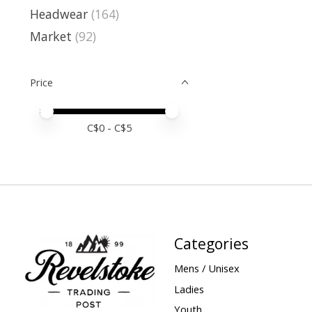
Headwear
(164)
Market
(92)
Price
Price minimum value
Price maximum value
C$
0
- C$
5
Categories
Mens / Unisex
Ladies
Youth