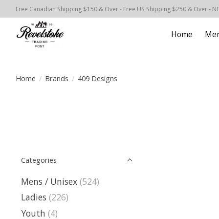
Free Canadian Shipping $150 & Over - Free US Shipping $250 & Over - N
Home
Men
Home
/
Brands
/
409 Designs
Categories
Mens / Unisex
(524)
Ladies
(226)
Youth
(4)