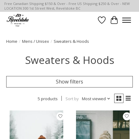
Free Canadian Shipping $150 & Over - Free US Shipping $250 & Over - NEW
LOCATION 300 1st Street West, Revelstoke BC
Wish List
Cart
Home
/
Mens / Unisex
/
Sweaters & Hoods
Sweaters & Hoods
Show filters
5 products
Sort by
Most viewed