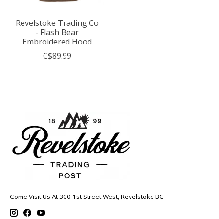
Revelstoke Trading Co
- Flash Bear
Embroidered Hood
C$89.99
Come Visit Us At 300 1st Street West, Revelstoke BC