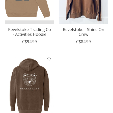
Revelstoke Trading Co
Revelstoke - Shine On
- Activities Hoodie
Crew
C$94.99
C$84.99