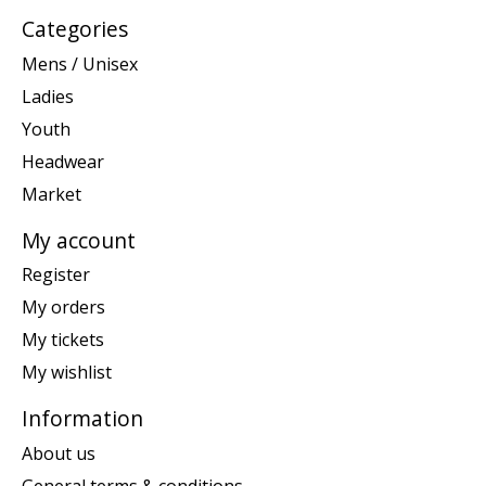
Categories
Mens / Unisex
Ladies
Youth
Headwear
Market
My account
Register
My orders
My tickets
My wishlist
Information
About us
General terms & conditions