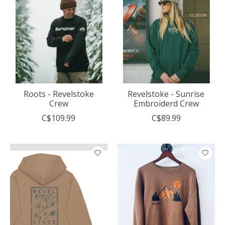
Roots - Revelstoke
Revelstoke - Sunrise
Crew
Embroiderd Crew
C$109.99
C$89.99