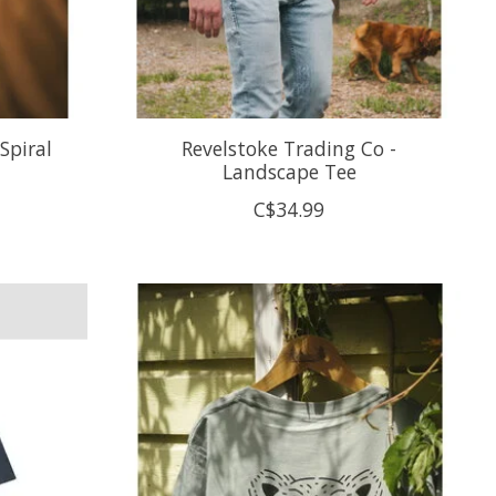
Spiral
Revelstoke Trading Co -
Landscape Tee
C$34.99