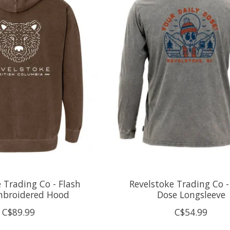
 Trading Co - Flash
Revelstoke Trading Co -
mbroidered Hood
Dose Longsleeve
C$89.99
C$54.99