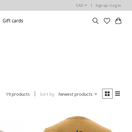
CAD
Sign up / Log in
Gift cards
Sort by
Newest products
19 products