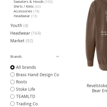
Sweaters & Hoods
(102)
Shirts / Knits
(62)
Accessories
(18)
Headwear
(13)
Youth
(4)
Headwear
(164)
Market
(92)
Brands
All brands
Brass Hand Design Co
Roots
Revelstoke
Stoke Life
Bear E
TEAMLTD
Trading Co.