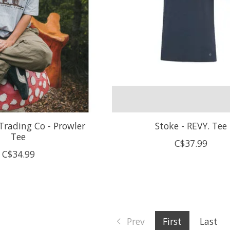
Trading Co - Prowler
Stoke - REVY. Tee
Tee
C$37.99
C$34.99
Prev
First
Last