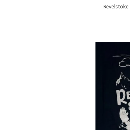
Revelstoke