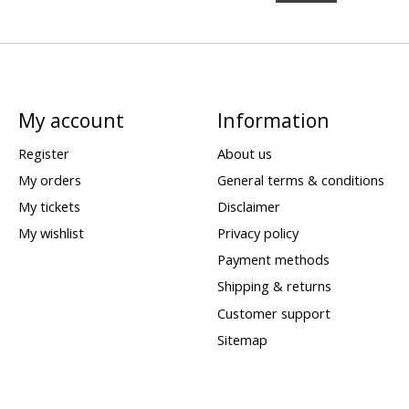
My account
Information
Register
About us
My orders
General terms & conditions
My tickets
Disclaimer
My wishlist
Privacy policy
Payment methods
Shipping & returns
Customer support
Sitemap