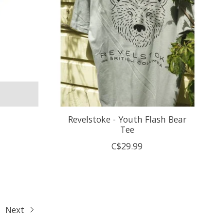
Revelstoke - Youth Flash Bear
Tee
C$29.99
Next