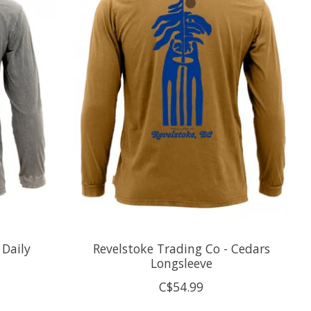
 Daily
Revelstoke Trading Co - Cedars
Longsleeve
C$54.99