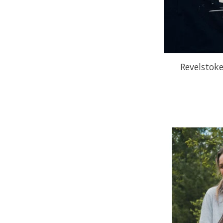
Revelstoke