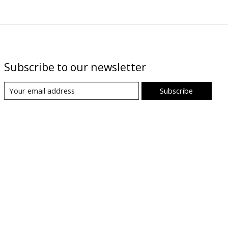
Subscribe to our newsletter
Subscribe