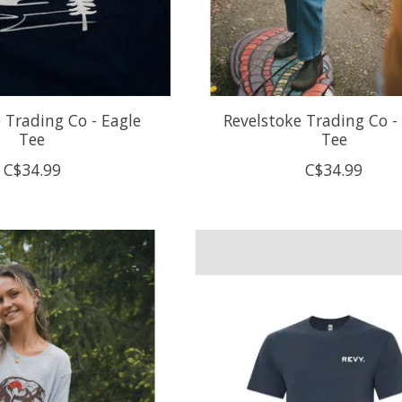
 Trading Co - Eagle
Revelstoke Trading Co - 
Tee
Tee
C$34.99
C$34.99