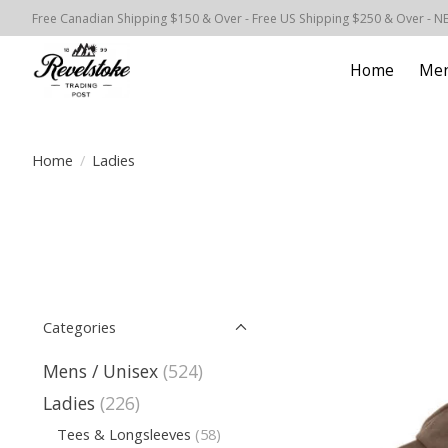
Free Canadian Shipping $150 & Over - Free US Shipping $250 & Over - N
Home
Men
Home
/
Ladies
Categories
Mens / Unisex
(524)
Ladies
(226)
Tees & Longsleeves
(58)