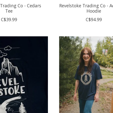
 Trading Co - Cedars
Revelstoke Trading Co - Ac
Tee
Hoodie
C$39.99
C$94.99