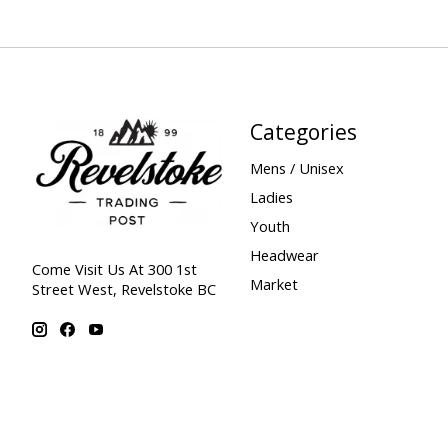
Categories
Mens / Unisex
Ladies
Youth
Headwear
Come Visit Us At 300 1st
Market
Street West, Revelstoke BC