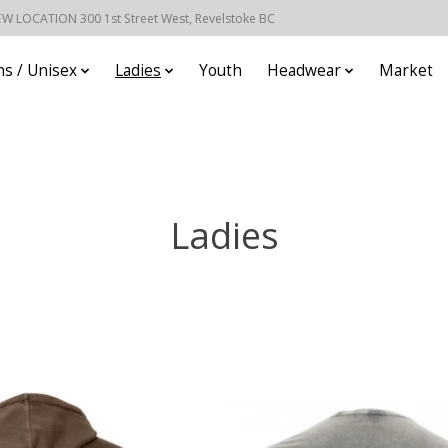
EW LOCATION 300 1st Street West, Revelstoke BC
s / Unisex
Ladies
Youth
Headwear
Market
Ladies