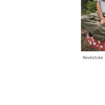
Revelstoke 