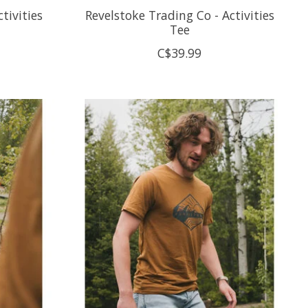
tivities
Revelstoke Trading Co - Activities
Tee
C$39.99