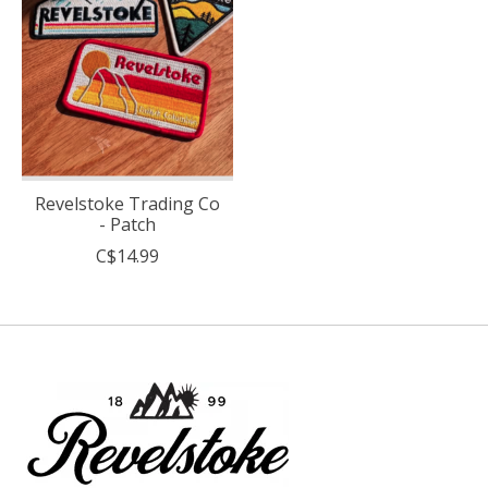
Revelstoke Trading Co
- Patch
C$14.99