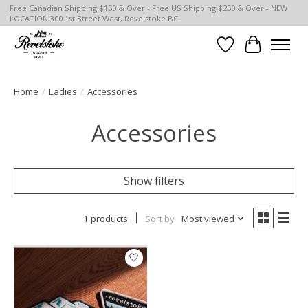
Free Canadian Shipping $150 & Over - Free US Shipping $250 & Over - NEW
LOCATION 300 1st Street West, Revelstoke BC
Wish List
Cart
Home
/
Ladies
/
Accessories
Accessories
Show filters
1 products
Sort by
Most viewed