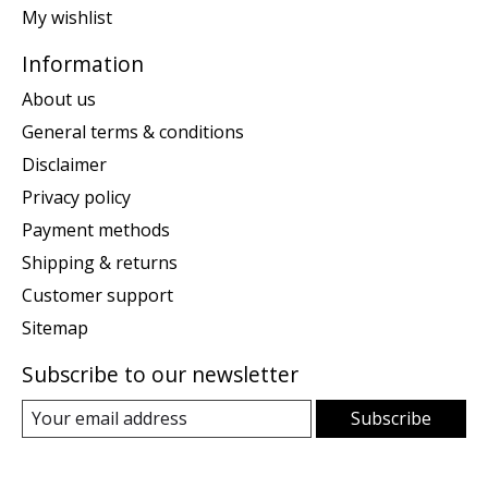
My wishlist
Information
About us
General terms & conditions
Disclaimer
Privacy policy
Payment methods
Shipping & returns
Customer support
Sitemap
Subscribe to our newsletter
Subscribe