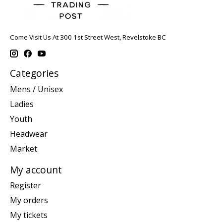
Come Visit Us At 300 1st Street West, Revelstoke BC
Categories
Mens / Unisex
Ladies
Youth
Headwear
Market
My account
Register
My orders
My tickets