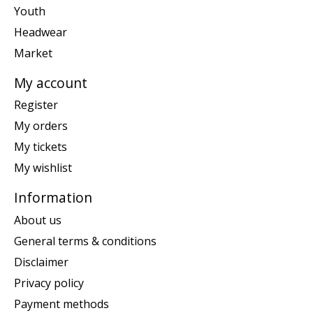
Youth
Headwear
Market
My account
Register
My orders
My tickets
My wishlist
Information
About us
General terms & conditions
Disclaimer
Privacy policy
Payment methods