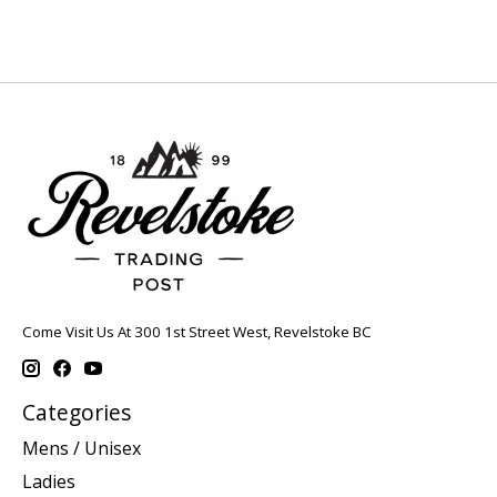
Come Visit Us At 300 1st Street West, Revelstoke BC
Categories
Mens / Unisex
Ladies