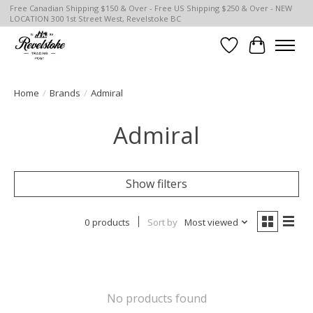
Free Canadian Shipping $150 & Over - Free US Shipping $250 & Over - NEW
LOCATION 300 1st Street West, Revelstoke BC
Wish List
Cart
Home
/
Brands
/
Admiral
Admiral
Show filters
0 products
Sort by
Most viewed
No products found