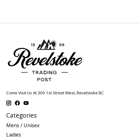
Come Visit Us At 300 1st Street West, Revelstoke BC
Categories
Mens / Unisex
Ladies