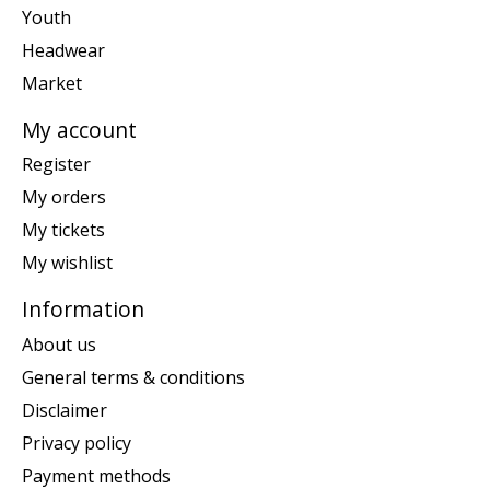
Youth
Headwear
Market
My account
Register
My orders
My tickets
My wishlist
Information
About us
General terms & conditions
Disclaimer
Privacy policy
Payment methods