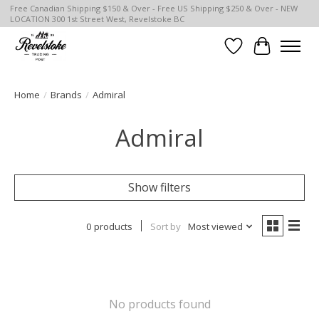
Free Canadian Shipping $150 & Over - Free US Shipping $250 & Over - NEW
LOCATION 300 1st Street West, Revelstoke BC
Wish List
Cart
Home
/
Brands
/
Admiral
Admiral
Show filters
0 products
Sort by
Most viewed
No products found