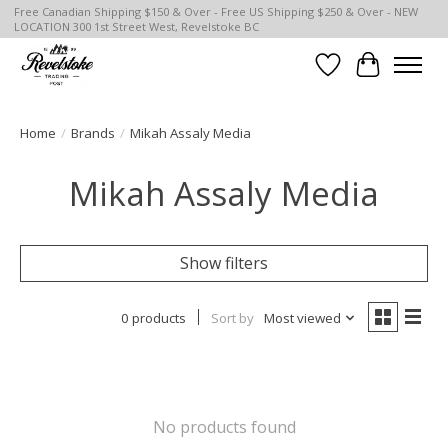
Free Canadian Shipping $150 & Over - Free US Shipping $250 & Over - NEW
LOCATION 300 1st Street West, Revelstoke BC
Wish List
Cart
Home
/
Brands
/
Mikah Assaly Media
Mikah Assaly Media
Show filters
0 products
Sort by
Most viewed
No products found