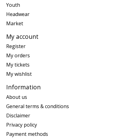
Youth
Headwear
Market
My account
Register
My orders
My tickets
My wishlist
Information
About us
General terms & conditions
Disclaimer
Privacy policy
Payment methods