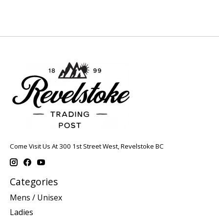
Come Visit Us At 300 1st Street West, Revelstoke BC
Categories
Mens / Unisex
Ladies