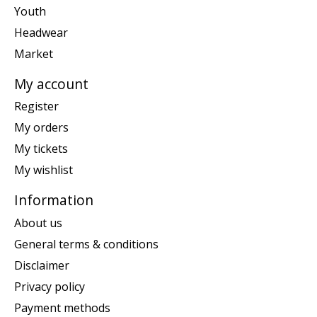
Youth
Headwear
Market
My account
Register
My orders
My tickets
My wishlist
Information
About us
General terms & conditions
Disclaimer
Privacy policy
Payment methods