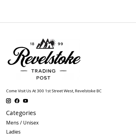
Come Visit Us At 300 1st Street West, Revelstoke BC
Categories
Mens / Unisex
Ladies