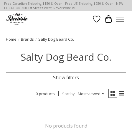
Free Canadian Shipping $150 & Over - Free US Shipping $250 & Over - NEW
LOCATION 300 1st Street West, Revelstoke BC
Wish List
Cart
Home
/
Brands
/
Salty Dog Beard Co.
Salty Dog Beard Co.
Show filters
0 products
Sort by
Most viewed
No products found