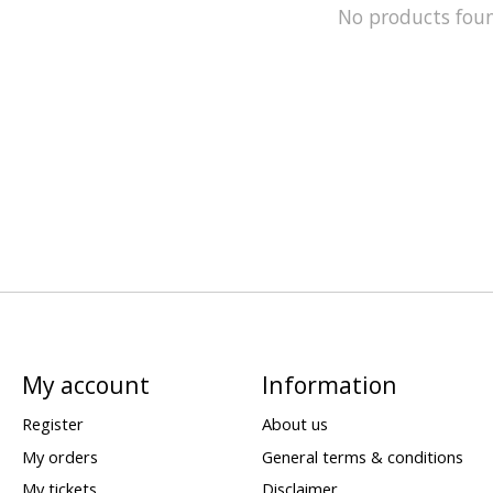
No products fou
My account
Information
Register
About us
My orders
General terms & conditions
My tickets
Disclaimer