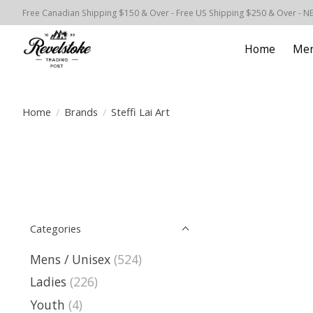
Free Canadian Shipping $150 & Over - Free US Shipping $250 & Over - N
Home
Men
Home
/
Brands
/
Steffi Lai Art
Categories
Mens / Unisex
(524)
Ladies
(226)
Youth
(4)