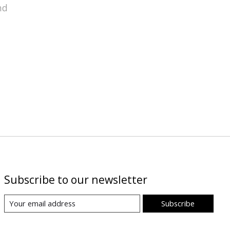
nd
Subscribe to our newsletter
Subscribe