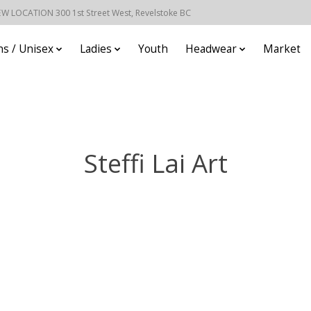
EW LOCATION 300 1st Street West, Revelstoke BC
s / Unisex
Ladies
Youth
Headwear
Market
Steffi Lai Art