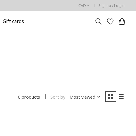
CAD
Sign up / Log in
Gift cards
Sort by
Most viewed
0 products