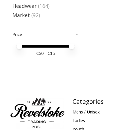
Headwear
(164)
Market
(92)
Price
Price minimum value
Price maximum value
C$
0
- C$
5
Categories
Mens / Unisex
Ladies
Youth