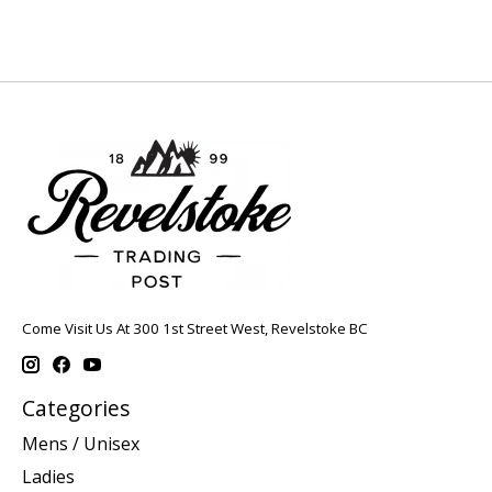
Come Visit Us At 300 1st Street West, Revelstoke BC
Categories
Mens / Unisex
Ladies