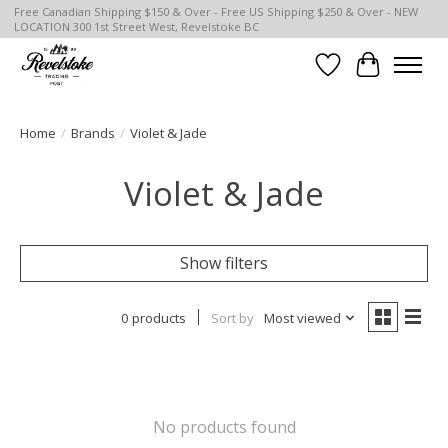
Free Canadian Shipping $150 & Over - Free US Shipping $250 & Over - NEW
LOCATION 300 1st Street West, Revelstoke BC
Wish List
Cart
Home
/
Brands
/
Violet & Jade
Violet & Jade
Show filters
0 products
Sort by
Most viewed
No products found