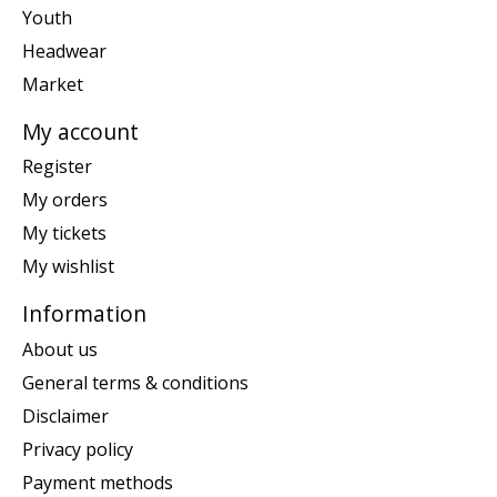
Youth
Headwear
Market
My account
Register
My orders
My tickets
My wishlist
Information
About us
General terms & conditions
Disclaimer
Privacy policy
Payment methods