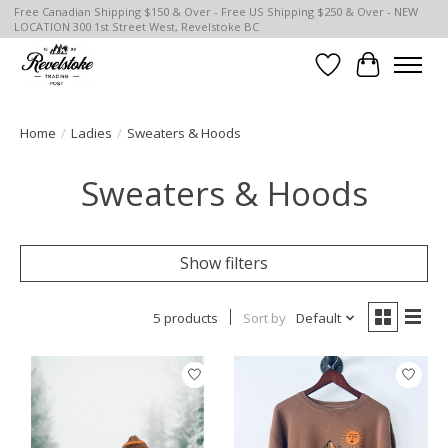
Free Canadian Shipping $150 & Over - Free US Shipping $250 & Over - NEW
LOCATION 300 1st Street West, Revelstoke BC
Wish List
Cart
Home
/
Ladies
/
Sweaters & Hoods
Sweaters & Hoods
Show filters
5 products
Sort by
Default