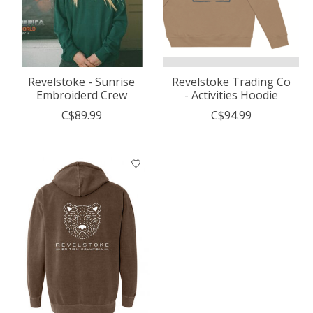
Revelstoke - Sunrise
Revelstoke Trading Co
Embroiderd Crew
- Activities Hoodie
C$89.99
C$94.99