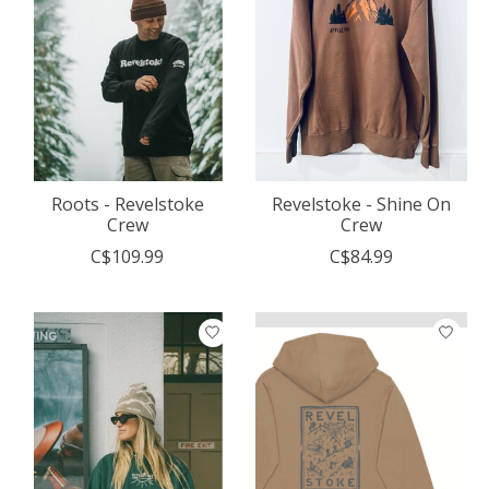
Roots - Revelstoke
Revelstoke - Shine On
Crew
Crew
C$109.99
C$84.99