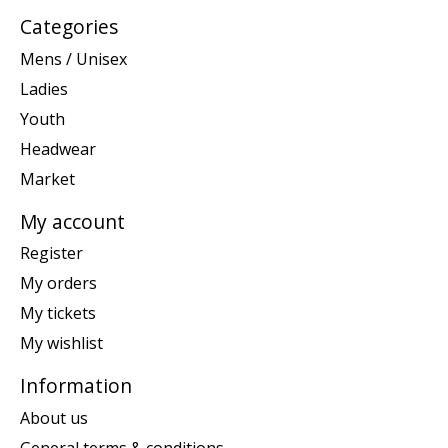
Categories
Mens / Unisex
Ladies
Youth
Headwear
Market
My account
Register
My orders
My tickets
My wishlist
Information
About us
General terms & conditions