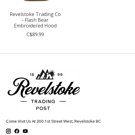
Revelstoke Trading Co
- Flash Bear
Embroidered Hood
C$89.99
Come Visit Us At 300 1st Street West, Revelstoke BC