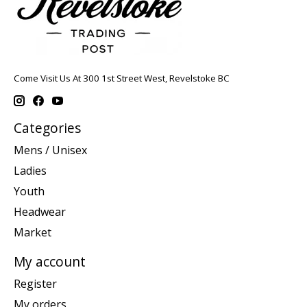
Come Visit Us At 300 1st Street West, Revelstoke BC
Categories
Mens / Unisex
Ladies
Youth
Headwear
Market
My account
Register
My orders