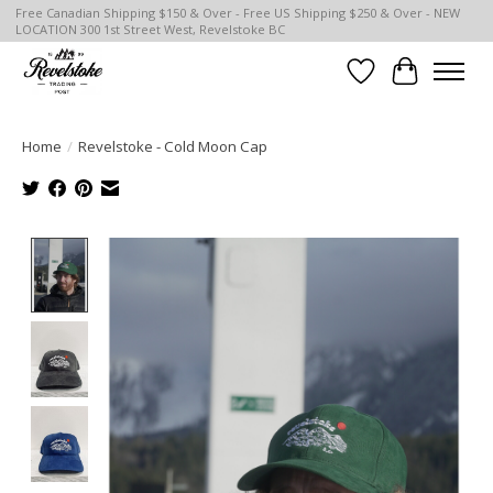
Free Canadian Shipping $150 & Over - Free US Shipping $250 & Over - NEW
LOCATION 300 1st Street West, Revelstoke BC
Wish List
Cart
Home
/
Revelstoke - Cold Moon Cap
Product image slideshow Items