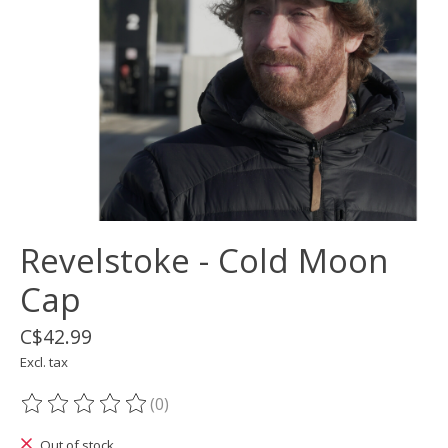
Revelstoke - Cold Moon
Cap
C$42.99
Excl. tax
(0)
The rating of this product is
0
out of 5
Out of stock