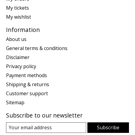
My tickets
My wishlist
Information
About us
General terms & conditions
Disclaimer
Privacy policy
Payment methods
Shipping & returns
Customer support
Sitemap
Subscribe to our newsletter
Subscribe