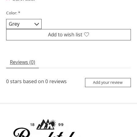
Color:
*
Add to wish list
Reviews (0)
0
stars based on
0
reviews
Add your review