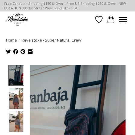
Free Canadian Shipping $150 & Over - Free US Shipping $250 & Over - NEW
LOCATION 300 1st Street West, Revelstoke BC
Wish List
Cart
Home
/
Revelstoke - Super Natural Crew
Product image slideshow Items