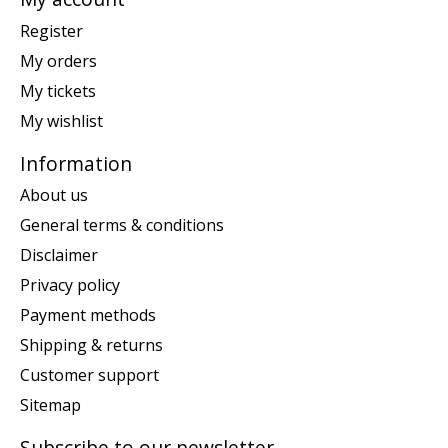
Register
My orders
My tickets
My wishlist
Information
About us
General terms & conditions
Disclaimer
Privacy policy
Payment methods
Shipping & returns
Customer support
Sitemap
Subscribe to our newsletter