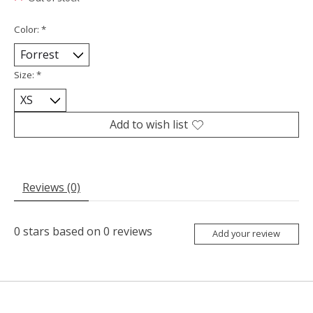
Color:
*
Size:
*
Add to wish list
Reviews (0)
0
stars based on
0
reviews
Add your review