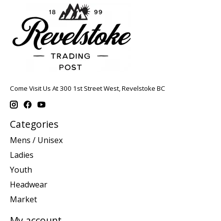
Come Visit Us At 300 1st Street West, Revelstoke BC
Categories
Mens / Unisex
Ladies
Youth
Headwear
Market
My account