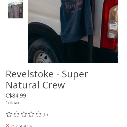
Revelstoke - Super
Natural Crew
C$84.99
Excl. tax
(0)
The rating of this product is
0
out of 5
Out of stock