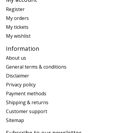
Register
My orders
My tickets
My wishlist
Information
About us
General terms & conditions
Disclaimer
Privacy policy
Payment methods
Shipping & returns
Customer support
Sitemap
Subscribe to our newsletter