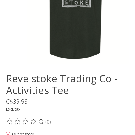
Revelstoke Trading Co -
Activities Tee
C$39.99
Excl. tax
(0)
The rating of this product is
0
out of 5
Out of stock