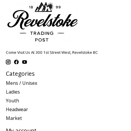
Come Visit Us At 300 1st Street West, Revelstoke BC
Categories
Mens / Unisex
Ladies
Youth
Headwear
Market
My account