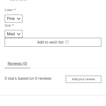
Color:
*
Size:
*
Add to wish list
Reviews (0)
0
stars based on
0
reviews
Add your review