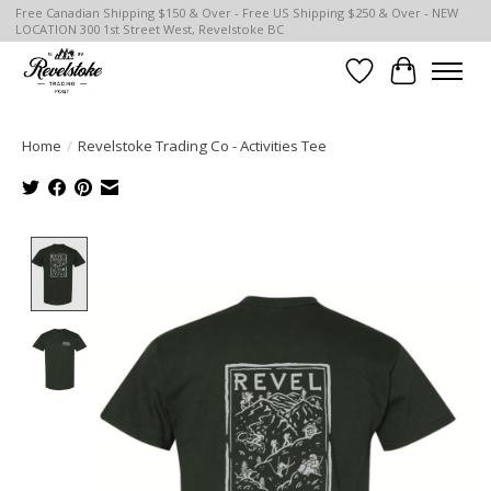
Free Canadian Shipping $150 & Over - Free US Shipping $250 & Over - NEW
LOCATION 300 1st Street West, Revelstoke BC
Wish List
Cart
Home
/
Revelstoke Trading Co - Activities Tee
Product image slideshow Items